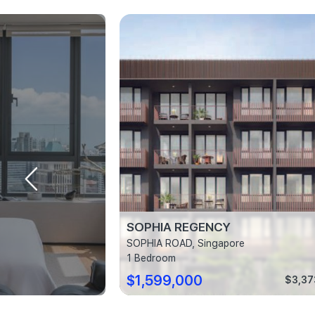
SOPHIA REGENCY
ingapore
SOPHIA ROAD, Singapore
1 Bedroom
$1,599,000
$2,300 psf
$3,37