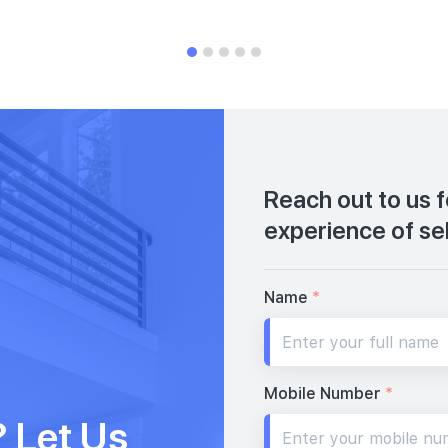
Reach out to us 
experience of se
Name
*
Mobile Number
*
 Let Us