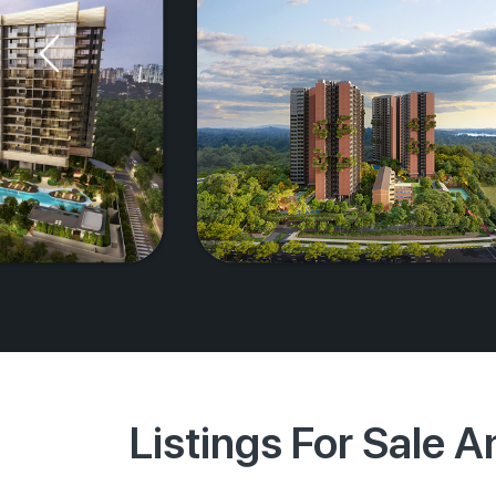
Listings For Sale 