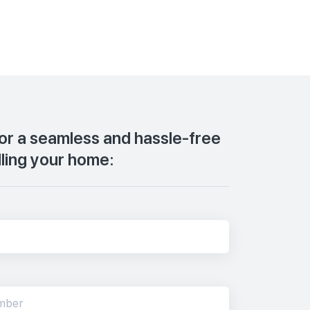
for a seamless and hassle-free
lling your home: