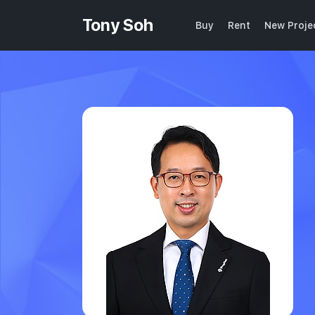
Tony Soh
Buy
Rent
New Proje