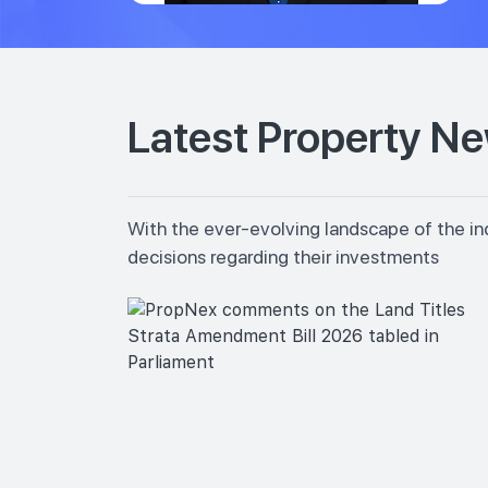
Latest Property N
With the ever-evolving landscape of the in
decisions regarding their investments