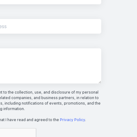
 to the collection, use, and disclosure of my personal
elated companies, and business partners, in relation to
s, including notifications of events, promotions, and the
ng information.
hat I have read and agreed to the
Privacy Policy
.