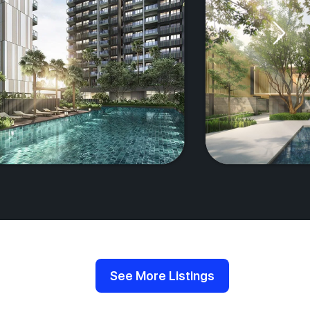
See More Listings