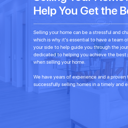
Help You Get the B
Selling your home can be a stressful and ch
which is why it's essential to have a team o
your side to help guide you through the jou
dedicated to helping you achieve the best
when selling your home.
We have years of experience and a proven t
successfully selling homes in a timely and e