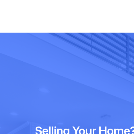
Selling Your Home?