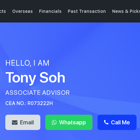
cts
Overseas
Financials
Past Transaction
News & Pick
HELLO, I AM
Tony Soh
ASSOCIATE ADVISOR
CEA NO.: R073222H
Email
Whatsapp
Call Me