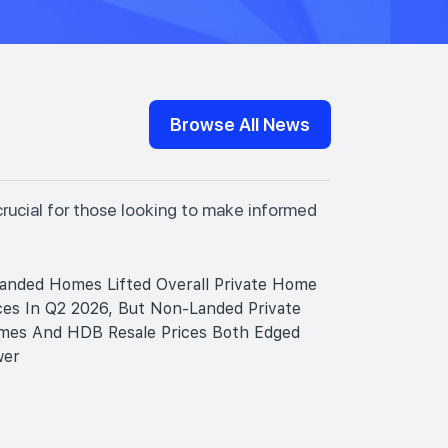
Browse All News
crucial for those looking to make informed