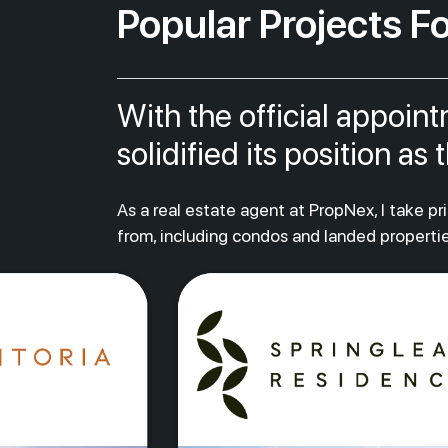
Popular Projects Fo
With the official appoin
solidified its position a
As a real estate agent at PropNex, I take p
from, including condos and landed propertie