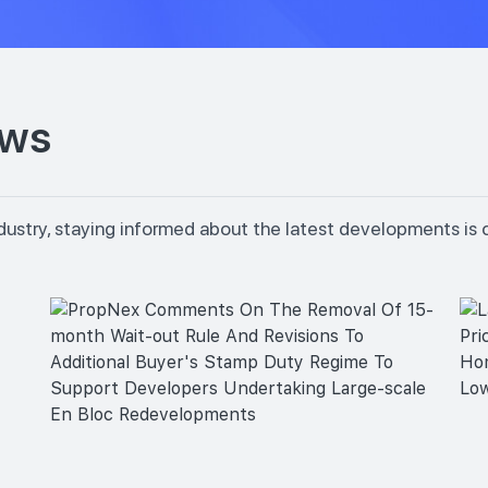
ews
dustry, staying informed about the latest developments is 