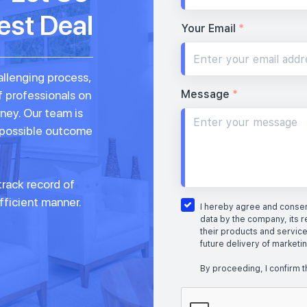
est Deal
Your Email
*
allenging process,
Message
*
f professionals on
rney. Our team is
 possible outcome
rack record of
fficient manner.
I hereby agree and consent
data by the company, its r
their products and service
future delivery of marketi
By proceeding, I confirm t