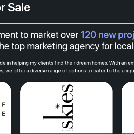
r Sale
120 new pro
tment to market over
s the top marketing agency for loc
ride in helping my clients find their dream homes. With an e
s, we offer a diverse range of options to cater to the uniq