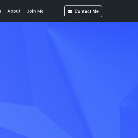
Contact
Me
s
About
Join Me