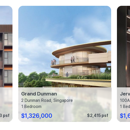
Grand Dunman
Jerv
2 Dunman Road, Singapore
100A
1 Bedroom
1 Be
$1,326,000
$1,
3 psf
$2,415 psf