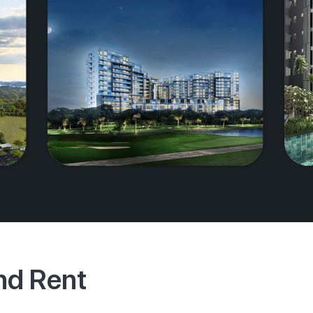
And Rent