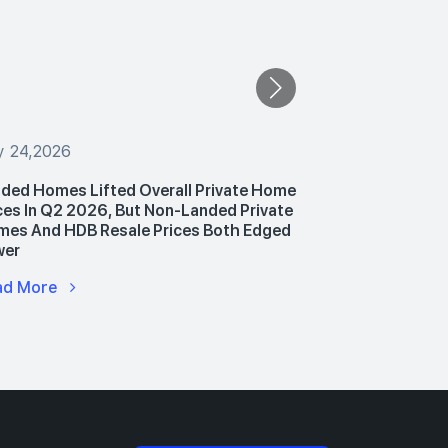
y 24,2026
July 24,2026
ded Homes Lifted Overall Private Home
PropNex Unv
ces In Q2 2026, But Non-Landed Private
Announces P
es And HDB Resale Prices Both Edged
Hub To Upski
wer
Advance AI 
ad More
Read More