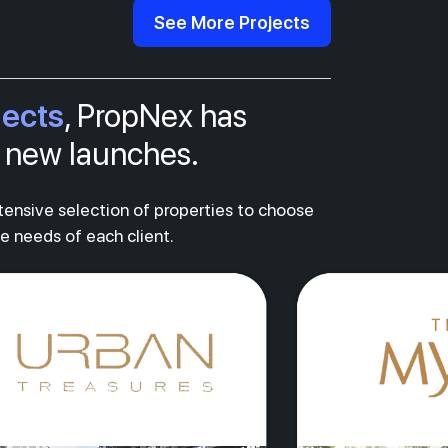
See More Projects
jects
, PropNex has
al new launches.
xtensive selection of properties to choose
ue needs of each client.