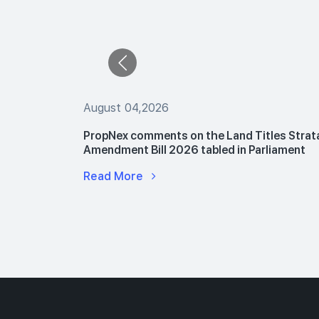
August 04,2026
 The Buyers
PropNex comments on the Land Titles Strat
le Flats
Amendment Bill 2026 tabled in Parliament
Read More