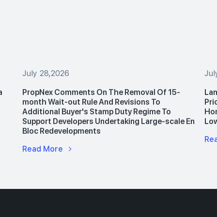
July 28,2026
Jul
a
PropNex Comments On The Removal Of 15-
Lan
month Wait-out Rule And Revisions To
Pri
Additional Buyer's Stamp Duty Regime To
Hom
Support Developers Undertaking Large-scale En
Lo
Bloc Redevelopments
Re
Read More