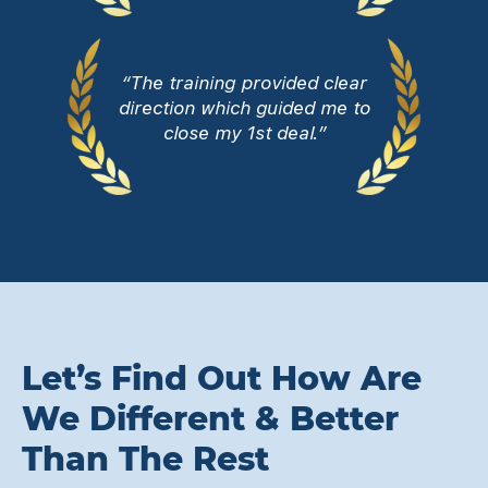
“The training provided clear
direction which guided me to
close my 1st deal.”
Let’s Find Out How Are
We Different & Better
Than The Rest