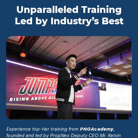
Unparalleled Training
Led by Industry’s Best
Experience top-tier training from
PNGAcademy
,
founded and led by PropNex Deputy CEO Mr. Kelvin