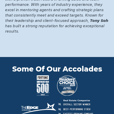
performance. With years of industry experience, they
excel in mentoring agents and crafting strategic plans
that consistently meet and exceed targets. Known for
their leadership and client-focused approach,
Tony Soh
has built a strong reputation for achieving exceptional
results.
Some Of Our Accolades