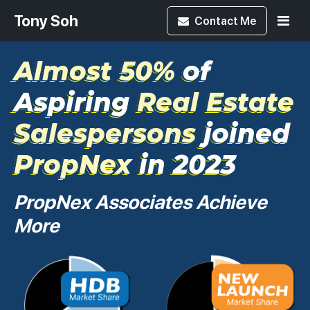
Tony Soh
Contact
Me
Almost 50%
of
Aspiring
Real Estate
Salespersons
joined
PropNex
in 2023
PropNex Associates Achieve
More