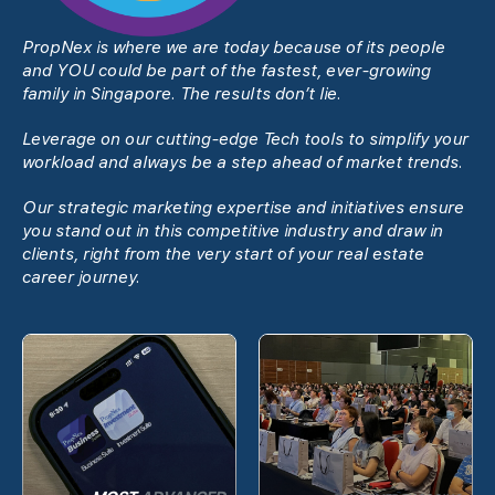
PropNex is where we are today because of its people
and YOU could be part of the fastest, ever-growing
family in Singapore. The results donʼt lie.
Leverage on our cutting-edge Tech tools to simplify your
workload and always be a step ahead of market trends.
Our strategic marketing expertise and initiatives ensure
you stand out in this competitive industry and draw in
clients, right from the very start of your real estate
career journey.