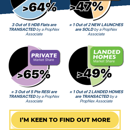
3 Out of 5 HDB Flats are
≈ 1 Out of 2 NEW LAUNCHES
TRANSACTED
by a PropNex
are SOLD
by a PropNex
Associate
Associate
≈ 3 Out of 5 Pte RESI are
≈ 1 Out of 2 LANDED HOMES
TRANSACTED
by a PropNex
are TRANSACTED
by a
Associate
PropNex Associate
I’M KEEN TO FIND OUT MORE