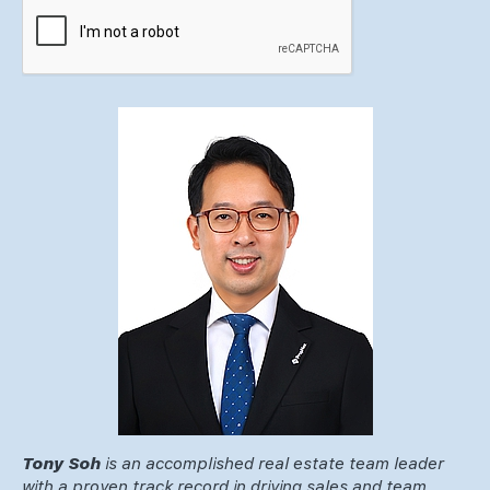
Tony Soh
is an accomplished real estate team leader
with a proven track record in driving sales and team