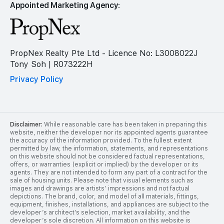
Appointed Marketing Agency:
PropNex Realty Pte Ltd - Licence No: L3008022J
Tony Soh | R073222H
Privacy Policy
Disclaimer:
While reasonable care has been taken in preparing this
website, neither the developer nor its appointed agents guarantee
the accuracy of the information provided. To the fullest extent
permitted by law, the information, statements, and representations
on this website should not be considered factual representations,
offers, or warranties (explicit or implied) by the developer or its
agents. They are not intended to form any part of a contract for the
sale of housing units. Please note that visual elements such as
images and drawings are artists’ impressions and not factual
depictions. The brand, color, and model of all materials, fittings,
equipment, finishes, installations, and appliances are subject to the
developer’s architect’s selection, market availability, and the
developer’s sole discretion. All information on this website is