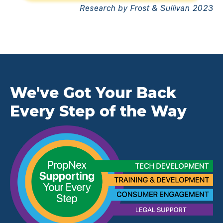
Research by Frost & Sullivan 2023
We've Got Your Back
Every Step of the Way