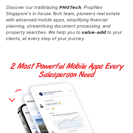
Discover our trailblazing
PNGTech
, PropNex
Singapore's in-house Tech team, pioneers real estate
with advanced mobile apps, simplifying financial
planning, streamlining document processing, and
property searches. We help you to
value-add
to your
clients, at every step of your journey.
2 Most Powerful
Mobile Apps
Every
Salesperson Need