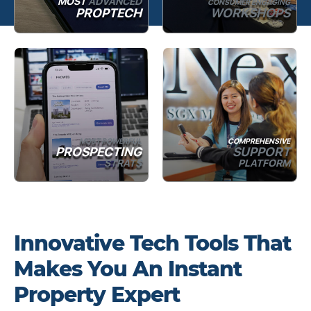
MOST
ADVANCED
CONSUMER ENGAGING
PROPTECH
WORKSHOPS
MOST POWERFUL
COMPREHENSIVE
PROSPECTING
SUPPORT
STRATS
PLATFORM
Innovative Tech Tools That
Makes You An Instant
Property Expert