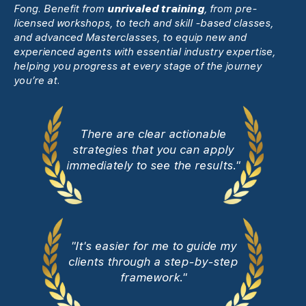
Fong. Benefit from
unrivaled training
, from pre-
licensed workshops, to tech and skill -based classes,
and advanced Masterclasses, to equip new and
experienced agents with essential industry expertise,
helping you progress at every stage of the journey
you’re at.
There are clear actionable
strategies that you can apply
immediately to see the results."
"It's easier for me to guide my
clients through a step-by-step
framework."