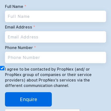
Full Name
*
Email Address
*
Phone Number
*
I agree to be contacted by PropNex (and/ or
PropNex group of companies or their service
providers) about PropNex’s services via the
different communication channel.
Enquire