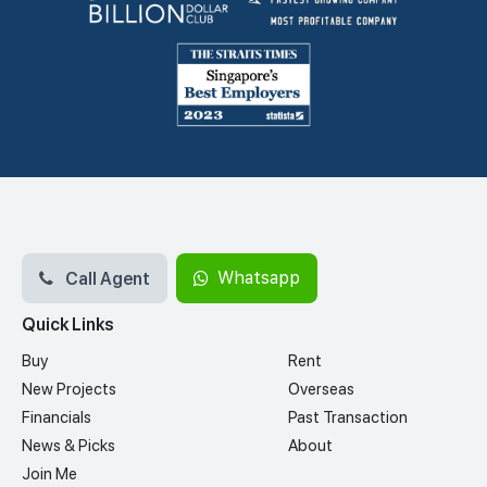
Call Agent
Whatsapp
Quick Links
Buy
Rent
New Projects
Overseas
Financials
Past Transaction
News & Picks
About
Join Me